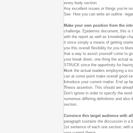
every body section.
Any excellent issues or things you’re not
See How you can write an outline regard
Make your own position from the int
challenge. Epidermis document, this is t
with the report as well as knowledge cha
it since simply a means of getting start
you this overall flexibility for you to b
that a way to assist yourself come to gr
your break down, one thing the actual au
STRUCK since the opportinity for havin
H
ook the actual readers employing a iss
can at some point make overall good sens
I
ntroduce your current matter. End up bei
T
hesis assertion. This should are alread
Don’t ignore in order to specify the wor
numerous differing definitions and also i
section.
Convince this target audience with a
paragraph sustains the discussion in a 
1st sentence of each one section; with e
your current thesis.