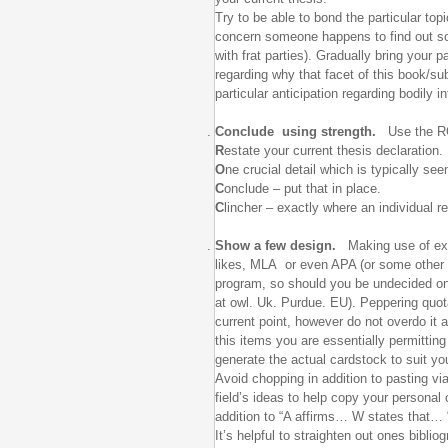
Try to be able to bond the particular top
concern someone happens to find out som
with frat parties). Gradually bring your
regarding why that facet of this book/sub
particular anticipation regarding bodily
Conclude using strength.
Use the R
R
estate your current thesis declaration.
O
ne crucial detail which is typically see
C
onclude – put that in place.
C
lincher – exactly where an individual re
Show a few design.
Making use of exte
likes, MLA or even APA (or some other d
program, so should you be undecided on 
at owl. Uk. Purdue. EU). Peppering quot
current point, however do not overdo it
this items you are essentially permitting
generate the actual cardstock to suit yo
Avoid chopping in addition to pasting vi
field’s ideas to help copy your personal
addition to “A affirms… W states that… 
It’s helpful to straighten out ones bibl