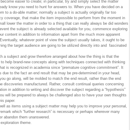
t become easier to create; in particular, try and simply select the matter
eady know you need to hunt for answers to. When you have decided on a
m to a do-able matter; normally a subject is actually originally far too
licy coverage, that make the item impossible to perform from the moment in
all lower the matter in order to a thing that can really always be did wonders
 event the subject is already selected available for you, commence exploring
ur content in addition to information apart from the much more apparent
Eventually, whatever point of view the subject usually takes, it ought to be
 thing the target audience are going to be utilized directly into and fascinated
h a subject and grow therefore arranged about how the thing is that the
 to help brand-new concepts along with techniques connected with thinking
at is recognized in academia since “premature cognitive commitment”. It
s due to the fact an end result that may be pre-determined in your head,
you go along, will be molded to match the end result, rather than the end
 the discoveries manufactured. Rather, consult continual queries concerning
ation in addition to writing and discover the subject regarding a “hypothesis”
, you will be prepared to always be challenged also to have your own thoughts
his paper.
well as items using a subject matter may help you to improve your personal,
 remark which “further research” is necessary or perhaps wherever many
ver abandon them unanswered.
exploration theme.