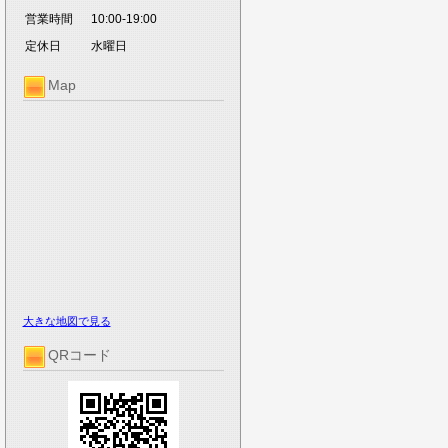
営業時間
10:00-19:00
定休日
水曜日
Map
大きな地図で見る
QRコード