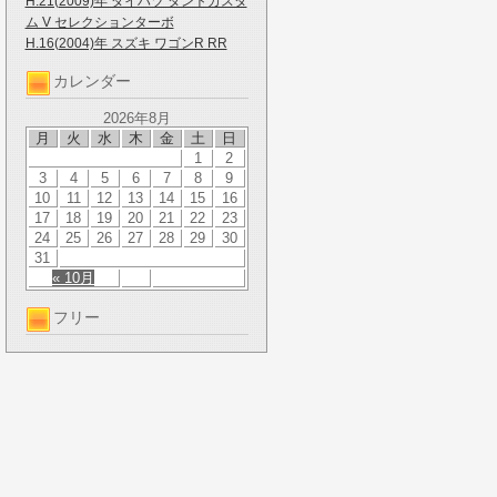
H.21(2009)年 ダイハツ タントカスタ
ム V セレクションターボ
H.16(2004)年 スズキ ワゴンR RR
カレンダー
2026年8月
月
火
水
木
金
土
日
1
2
3
4
5
6
7
8
9
10
11
12
13
14
15
16
17
18
19
20
21
22
23
24
25
26
27
28
29
30
31
« 10月
フリー