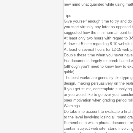
new mind unacquainted while using matt
Tips
Give yourself enough time to try and do t
you start virtually any later as opposed 
suggested how the minimum amount time 
At least only two hours with regard to 3-
At lowest 5 time regarding 8-10 website
At least 6 several hours for 12-15 web 
Double these time when you never have 
For documents largely research-based wit
(although you’ll need to know how to expl
guide).
The best works are generally like type gr
design, making persuasively on the reali
If you get stuck, contemplate supplying t
or you would like to go over your conclu
ones motivation when grading period rol
Warnings
Do take into account to evaluate a final
to the level involving losing all round g
Remember in which phrase document prod
contain subject web site, stand involvin