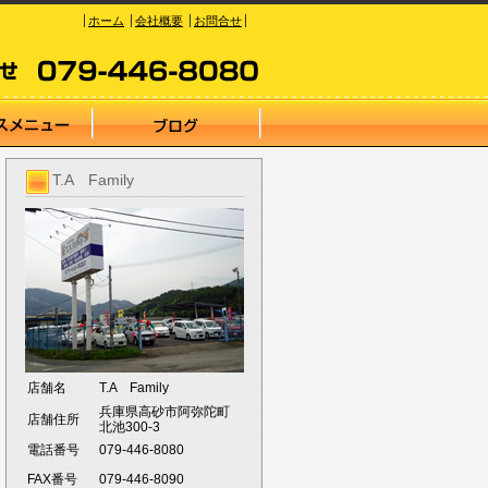
ホーム
会社概要
お問合せ
T.A Family
店舗名
T.A Family
兵庫県高砂市阿弥陀町
店舗住所
北池300-3
電話番号
079-446-8080
FAX番号
079-446-8090