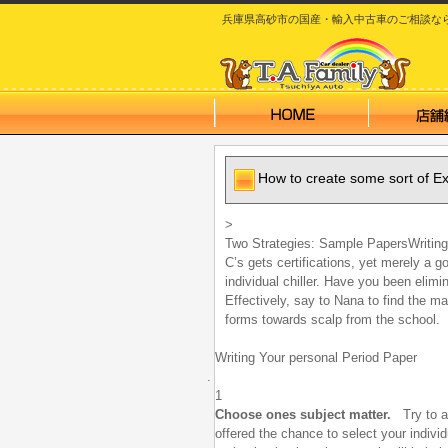
兵庫県高砂市の国産・輸入中古車のご相談なら T.A
How to create some sort of E
>
Two Strategies:
Sample PapersWriting 
C’s gets certifications, yet merely a 
individual chiller. Have you been elimi
Effectively, say to Nana to find the m
forms towards scalp from the school.
Writing Your personal Period Paper
1
Choose ones subject matter.
Try to al
offered the chance to select your individ