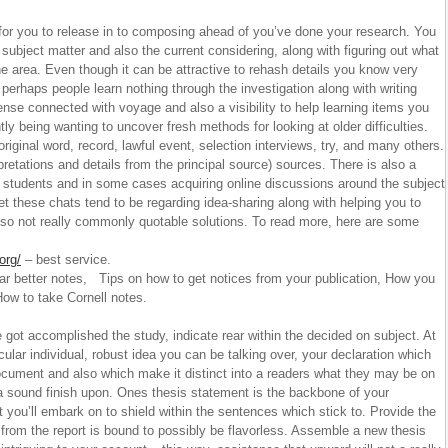
or you to release in to composing ahead of you’ve done your research. You
ubject matter and also the current considering, along with figuring out what
the area. Even though it can be attractive to rehash details you know very
 perhaps people learn nothing through the investigation along with writing
nse connected with voyage and also a visibility to help learning items you
ly being wanting to uncover fresh methods for looking at older difficulties.
original word, record, lawful event, selection interviews, try, and many others.
pretations and details from the principal source) sources. There is also a
ed students and in some cases acquiring online discussions around the subject
yet these chats tend to be regarding idea-sharing along with helping you to
also not really commonly quotable solutions. To read more, here are some
org/
– best service.
r better notes, Tips on how to get notices from your publication, How you
ow to take Cornell notes.
ot accomplished the study, indicate rear within the decided on subject. At
rticular individual, robust idea you can be talking over, your declaration which
ocument and also which make it distinct into a readers what they may be on
a sound finish upon. Ones thesis statement is the backbone of your
 you’ll embark on to shield within the sentences which stick to. Provide the
 from the report is bound to possibly be flavorless. Assemble a new thesis