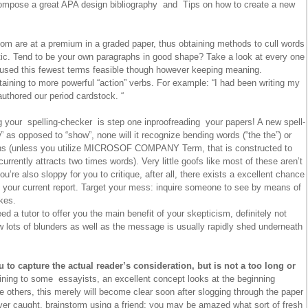
ompose a great APA design bibliography and Tips on how to create a new
m are at a premium in a graded paper, thus obtaining methods to cull words
tic. Tend to be your own paragraphs in good shape? Take a look at every one
 used this fewest terms feasible though however keeping meaning.
aining to more powerful “action” verbs. For example: “I had been writing my
uthored our period cardstock. “
your spelling-checker is step one inproofreading your papers! A new spell-
” as opposed to “show”, none will it recognize bending words (“the the”) or
ons (unless you utilize MICROSOF COMPANY Term, that is constructed to
urrently attracts two times words). Very little goofs like most of these aren’t
you’re also sloppy for you to critique, after all, there exists a excellent chance
 your current report. Target your mess: inquire someone to see by means of
akes.
d a tutor to offer you the main benefit of your skepticism, definitely not
w lots of blunders as well as the message is usually rapidly shed underneath
u to capture the actual reader’s consideration, but is not a too long or
ning to some essayists, an excellent concept looks at the beginning
 others, this merely will become clear soon after slogging through the paper
ever caught, brainstorm using a friend; you may be amazed what sort of fresh