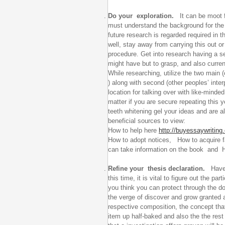
Do your exploration.
It can be moot f
must understand the background for the s
future research is regarded required in 
well, stay away from carrying this out or
procedure. Get into research having a se
might have but to grasp, and also current
While researching, utilize the two main (
) along with second (other peoples’ inter
location for talking over with like-mind
matter if you are secure repeating this 
teeth whitening gel your ideas and are 
beneficial sources to view:
How to help here
http://buyessaywriting.
How to adopt notices, How to acquire fa
can take information on the book and H
Refine your thesis declaration.
Have g
this time, it is vital to figure out the pa
you think you can protect through the d
the verge of discover and grow granted 
respective composition, the concept that
item up half-baked and also the the rest