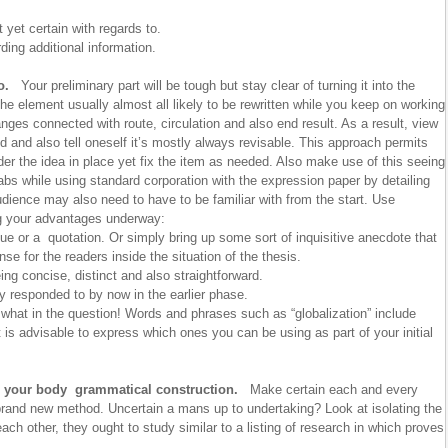
 yet certain with regards to.
ing additional information.
ro.
Your preliminary part will be tough but stay clear of turning it into the
he element usually almost all likely to be rewritten while you keep on working
nges connected with route, circulation and also end result. As a result, view
ed and also tell oneself it’s mostly always revisable. This approach permits
lunder the idea in place yet fix the item as needed. Also make use of this seeing
abs while using standard corporation with the expression paper by detailing
dience may also need to have to be familiar with from the start. Use
g your advantages underway:
ue or a quotation. Or simply bring up some sort of inquisitive anecdote that
e for the readers inside the situation of the thesis.
ng concise, distinct and also straightforward.
y responded to by now in the earlier phase.
d what in the question! Words and phrases such as “globalization” include
t is advisable to express which ones you can be using as part of your initial
ll your body grammatical construction.
Make certain each and every
brand new method. Uncertain a mans up to undertaking? Look at isolating the
ach other, they ought to study similar to a listing of research in which proves