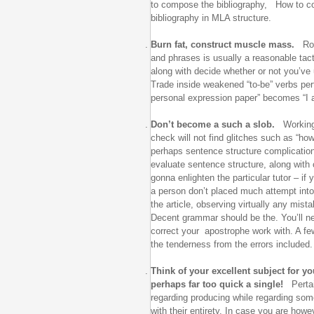
to compose the bibliography, How to c
bibliography in MLA structure.
Burn fat, construct muscle mass.
Roo
and phrases is usually a reasonable tac
along with decide whether or not you’ve
Trade inside weakened “to-be” verbs pert
personal expression paper” becomes “I a
Don’t become a such a slob.
Working 
check will not find glitches such as “how
perhaps sentence structure complicati
evaluate sentence structure, along with c
gonna enlighten the particular tutor – if 
a person don’t placed much attempt into
the article, observing virtually any mist
Decent grammar should be the. You’ll nee
correct your apostrophe work with. A fe
the tenderness from the errors included.
Think of your excellent subject for yo
perhaps far too quick a single!
Pertai
regarding producing while regarding some
with their entirety. In case you are how