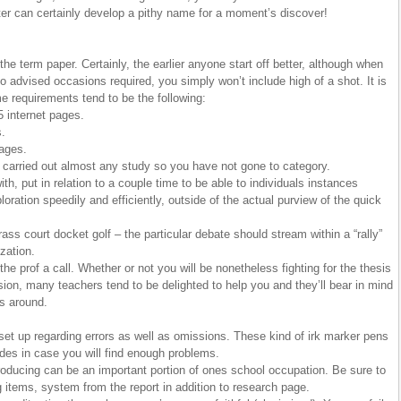
er can certainly develop a pithy name for a moment’s discover!
he term paper. Certainly, the earlier anyone start off better, although when
to advised occasions required, you simply won’t include high of a shot. It is
requirements tend to be the following:
5 internet pages.
s.
pages.
carried out almost any study so you have not gone to category.
h, put in relation to a couple time to be able to individuals instances
oration speedily and efficiently, outside of the actual purview of the quick
ass court docket golf – the particular debate should stream within a “rally”
zation.
he prof a call. Whether or not you will be nonetheless fighting for the thesis
sion, many teachers tend to be delighted to help you and they’ll bear in mind
ls around.
 set up regarding errors as well as omissions. These kind of irk marker pens
rades in case you will find enough problems.
ucing can be an important portion of ones school occupation. Be sure to
g items, system from the report in addition to research page.