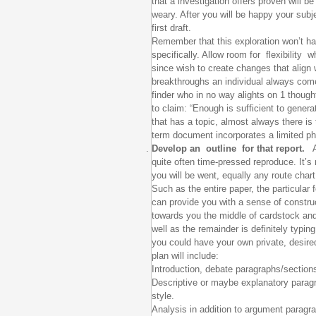
that a investigation offers proven will be
weary. After you will be happy your subj
first draft.
Remember that this exploration won’t halt
specifically. Allow room for flexibility 
since wish to create changes that align 
breakthroughs an individual always com
finder who in no way alights on 1 though
to claim: “Enough is sufficient to gene
that has a topic, almost always there i
term document incorporates a limited phr
Develop an outline for that report.
A 
quite often time-pressed reproduce. It’s
you will be went, equally any route char
Such as the entire paper, the particular
can provide you with a sense of construc
towards you the middle of cardstock and 
well as the remainder is definitely typin
you could have your own private, desir
plan will include:
Introduction, debate paragraphs/section
Descriptive or maybe explanatory parag
style.
Analysis in addition to argument paragra