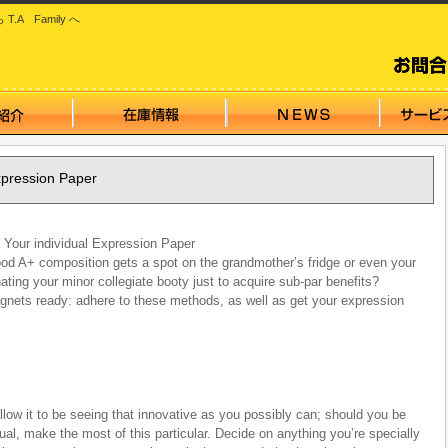
 Family へ
xpression Paper
Your individual Expression Paper
good A+ composition gets a spot on the grandmother’s fridge or even your
nating your minor collegiate booty just to acquire sub-par benefits?
agnets ready: adhere to these methods, as well as get your expression
low it to be seeing that innovative as you possibly can; should you be
ual, make the most of this particular. Decide on anything you’re specially