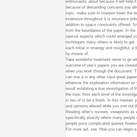
enthusiastic about because it will help i
because of demanding concerns you alr
topic, make sure to sharpen lower the ite
extensive throughout it is insurance po
addition to space constraints offered. Sm
from the boundaries of the paper. In the
special aspects which could arranged yo
techniques many others is likely to get. 
each initial in strategy and insightful, a
by means of.
Take wonderful treatment never to go wit
outcome of one’s papers you are closed
when you work through the document. Th
can mar a in any other case great paper
whatever the exploration information as 
result exhibiting a true investigation of
the topic from each level of the investig
in lieu of to be a finish. In this manner
and opinions altered while you sort out t
Reading other’s reviews, viewpoints as 
specifically exactly where many people
people posit complicated queries howe
For more aid, see How you can begin a 