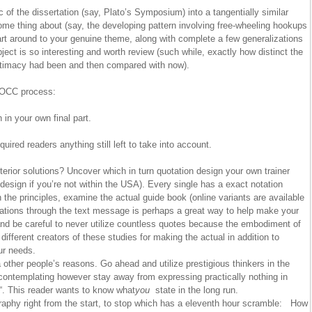
ic of the dissertation (say, Plato’s Symposium) into a tangentially similar
e thing about (say, the developing pattern involving free-wheeling hookups
 part around to your genuine theme, along with complete a few generalizations
ject is so interesting and worth review (such while, exactly how distinct the
 intimacy had been and then compared with now).
OCC process:
n in your own final part.
quired readers anything still left to take into account.
rior solutions? Uncover which in turn quotation design your own trainer
esign if you’re not within the USA). Every single has a exact notation
the principles, examine the actual guide book (online variants are available
ations through the text message is perhaps a great way to help make your
 and be careful to never utilize countless quotes because the embodiment of
 different creators of these studies for making the actual in addition to
ur needs.
a other people’s reasons. Go ahead and utilize prestigious thinkers in the
 contemplating however stay away from expressing practically nothing in
“. This reader wants to know what
you
state in the long run.
iography right from the start, to stop which has a eleventh hour scramble: How