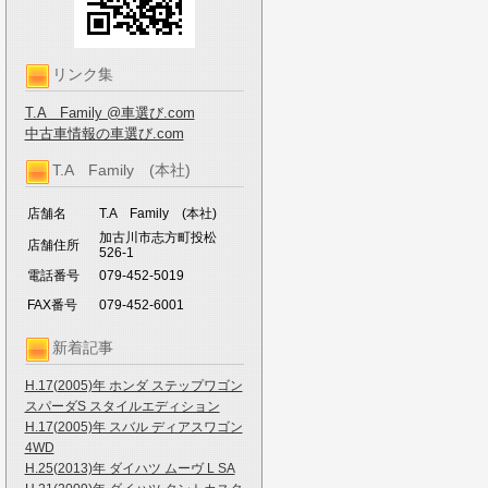
リンク集
T.A Family @車選び.com
中古車情報の車選び.com
T.A Family (本社)
店舗名
T.A Family (本社)
加古川市志方町投松
店舗住所
526-1
電話番号
079-452-5019
FAX番号
079-452-6001
新着記事
H.17(2005)年 ホンダ ステップワゴン
スパーダS スタイルエディション
H.17(2005)年 スバル ディアスワゴン
4WD
H.25(2013)年 ダイハツ ムーヴ L SA