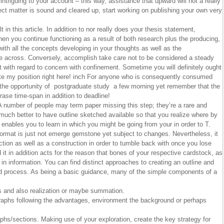
 intriguing to your account – this way, assistance that upward will not a really
ect matter is sound and cleared up, start working on publishing your own very
 in this article. In addition to nor really does your thesis statement,
when you continue functioning as a result of both research plus the producing,
with all the concepts developing in your thoughts as well as the
e across. Conversely, accomplish take care not to be considered a steady
t with regard to concern with confinement. Sometime you will definitely ought
rate my position right here! inch For anyone who is consequently consumed
s the opportunity of postgraduate study a few morning yet remember that the
ase time-span in addition to deadline!
number of people may term paper missing this step; they’re a rare and
 much better to have outline sketched available so that you realize where by
t enables you to learn in which you might be going from your in order to T.
 format is just not emerge gemstone yet subject to changes. Nevertheless, it
tion as well as a construction in order to tumble back with once you lose
it in addition acts for the reason that bones of your respective cardstock, as
g in information. You can find distinct approaches to creating an outline and
ed process. As being a basic guidance, many of the simple components of a
s and also realization or maybe summation.
raphs following the advantages, environment the background or perhaps
phs/sections. Making use of your exploration, create the key strategy for